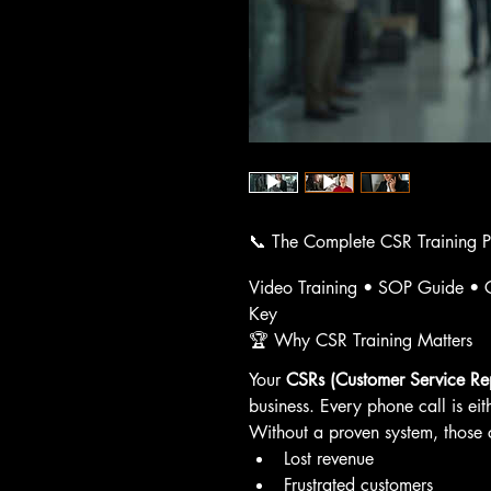
📞 The Complete CSR Training 
Video Training • SOP Guide • C
Key
🏆 Why CSR Training Matters
Your 
CSRs (Customer Service Rep
business. Every phone call is eit
Without a proven system, those ca
Lost revenue
Frustrated customers