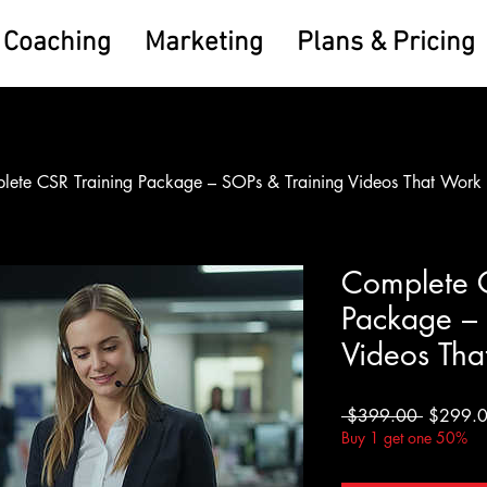
Coaching
Marketing
Plans & Pricing
lete CSR Training Package – SOPs & Training Videos That Work
Complete C
Package – 
Videos Tha
Regular
 $399.00 
$299.
Price
Buy 1 get one 50%