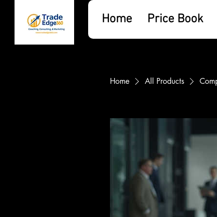
Home
Price Book
Home
All Products
Comp