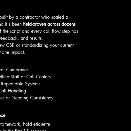
 built by a contractor who scaled a 
 it's been 
field-proven across dozens 
f the script and every call flow step has 
feedback, and results.
w CSR or standardizing your current 
y-one impact.
ical Companies
fice Staff or Call Centers
Repeatable Systems
Call Handling
es or Needing Consistency
nce
 framework, hold etiquette