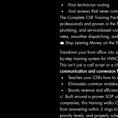
Poor technician routing
And reviews that never c
The Complete CSR Training Pa
professionals and proven in the 
plumbing, and service-based co
rates, smoother dispatching, and
💼 Stop Leaving Money on the T
Transform your front office into a
by-step training system for HVA
This isn’t just a call script or a c
communication and conversion 
Teaches your CSRs how to c
Eliminates common mistakes
Boosts revenue and efficienc
📈 Built around a proven SOP us
companies, this training walks 
from answering within 3 rings to
priority levels, and properly sch