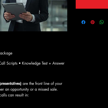
Package
all Scripts • Knowledge Test + Answer 
resentatives)
 are the front line of your 
her an opportunity or a missed sale. 
lls can result in: