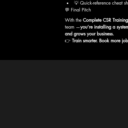
💡 Quick-reference cheat sh
💬 Final Pitch
With the 
Complete CSR Trainin
team —
you’re installing a syste
and grows your business.
👉 
Train smarter. Book more job
Our pri
trainin
not ava
Common
Privacy 
Accessib
Terms Of