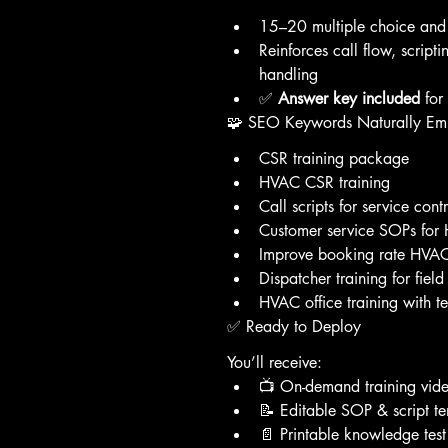
15–20 multiple choice and 
Reinforces call flow, script
handling
✅ 
Answer key included
 fo
🧩 SEO Keywords Naturally E
CSR training package
HVAC CSR training
Call scripts for service cont
Customer service SOPs fo
Improve booking rate HVAC
Dispatcher training for field
HVAC office training with te
✅ Ready to Deploy
You’ll receive:
📺 On-demand training vid
📝 Editable SOP & script t
📄 Printable knowledge tes