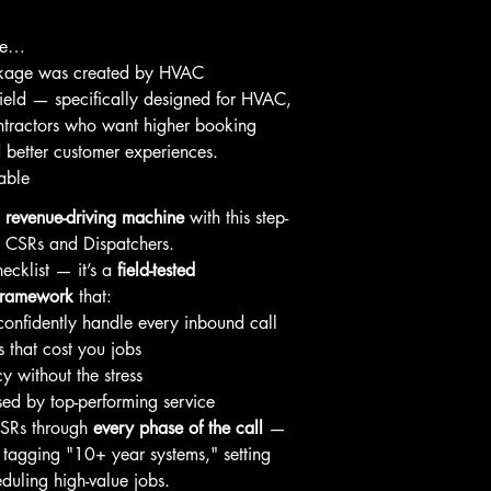
ome…
ckage was created by HVAC 
field — specifically designed for HVAC, 
ntractors who want higher booking 
 better customer experiences.
able
 
revenue-driving machine
 with this step-
C CSRs and Dispatchers.
hecklist — it’s a 
field-tested 
framework
 that:
onfidently handle every inbound call
 that cost you jobs
y without the stress
ed by top-performing service 
CSRs through 
every phase of the call
 — 
 tagging "10+ year systems," setting 
eduling high-value jobs.