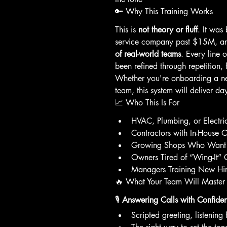
🔑 Why This Training Works
This is 
not theory or fluff
. It was
service company past $15M, and
of real-world teams
. Every line o
been refined through repetition, 
Whether you're onboarding a ne
team, this system will deliver da
📈 Who This Is For
HVAC, Plumbing, or Electr
Contractors with In-House Of
Growing Shops Who Want 
Owners Tired of “Wing-It” 
Managers Training New Hir
🔥 What Your Team Will Master
🎙️ 
Answering Calls with Confide
Scripted greeting, listening