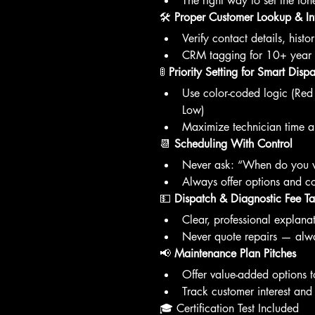
The right way to set the ton
🛠️ 
Proper Customer Lookup & In
Verify contact details, hist
CRM tagging for 10+ year s
🚦 
Priority Setting for Smart Disp
Use color-coded logic (Re
Low)
Maximize technician time a
📆 
Scheduling With Control
Never ask: “When do you w
Always offer options and co
💵 
Dispatch & Diagnostic Fee Ta
Clear, professional explanat
Never quote repairs — alwa
📢 
Maintenance Plan Pitches
Offer value-added options to
Track customer interest and 
🎓 Certification Test Included