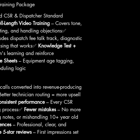
Training Package
ld CSR & Dispatcher Standard 
ull-Length Video Training
 – Covers tone, 
etting, and handling objections✅ 
udes dispatch fee talk track, diagnostic 
sing that works✅ 
Knowledge Test + 
m's learning and reinforce 
e Sheets
 – Equipment age tagging, 
eduling logic
calls converted into revenue-producing 
Better technician routing = more upsell 
nsistent performance
 – Every CSR 
g process✅ 
Fewer mistakes
 – No more 
ng notes, or mishandling 10+ year old 
iences
 – Professional, clear, and 
 5-star reviews
 – First impressions set 