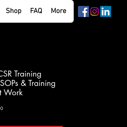
Shop
FAQ
More
SR Training
SOPs & Training
t Work
Sale
00
Price