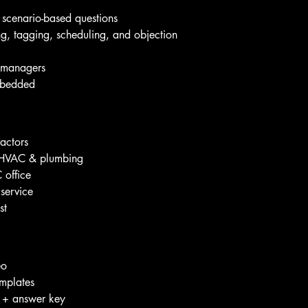
scenario-based questions
ing, tagging, scheduling, and objection 
r managers
mbedded
ractors
r HVAC & plumbing
 office
 service
st
eo
emplates
t + answer key