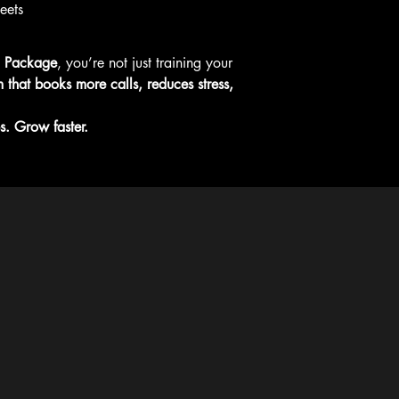
eets
g Package
, you’re not just training your 
m that books more calls, reduces stress, 
s. Grow faster.
ce book and virtual SOP offerings are provided as self-guid
g, live coaching, or Zoom-based consulting. Any live coachin
ilable to HVAC, plumbing, or electrical businesses that are
wealth of Massachusetts.
Policy
ility Statement
 Service