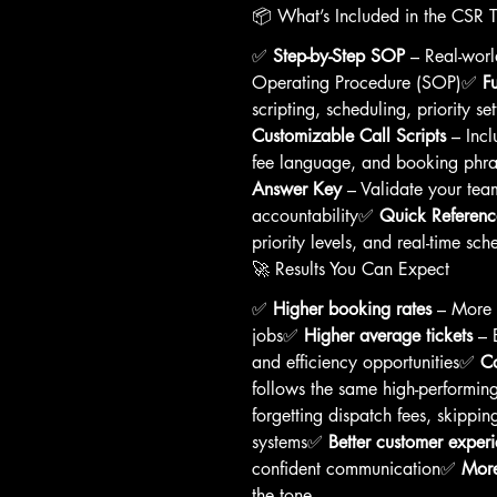
📦 What’s Included in the CSR 
✅ 
Step-by-Step SOP
 – Real-wor
Operating Procedure (SOP)✅ 
F
scripting, scheduling, priority s
Customizable Call Scripts
 – Incl
fee language, and booking phra
Answer Key
 – Validate your tea
accountability✅ 
Quick Referenc
priority levels, and real-time sch
🚀 Results You Can Expect
✅ 
Higher booking rates
 – More 
jobs✅ 
Higher average tickets
 – 
and efficiency opportunities✅ 
Co
follows the same high-performin
forgetting dispatch fees, skippi
systems✅ 
Better customer exper
confident communication✅ 
More
the tone