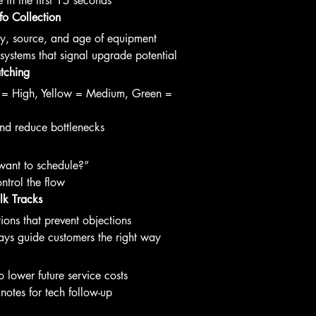
e in the first 15 seconds
fo Collection
ory, source, and age of equipment
ystems that signal upgrade potential
atching
d = High, Yellow = Medium, Green = 
nd reduce bottlenecks
ant to schedule?”
ntrol the flow
lk Tracks
ions that prevent objections
ys guide customers the right way
 lower future service costs
notes for tech follow-up