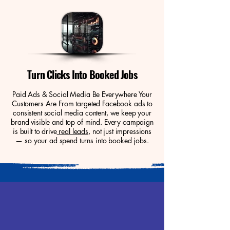
Turn Clicks Into Booked Jobs
Paid Ads & Social Media Be Everywhere Your
Customers Are From targeted Facebook ads to
consistent social media content, we keep your
brand visible and top of mind. Every campaign
is built to drive
real leads
, not just impressions
— so your ad spend turns into booked jobs.