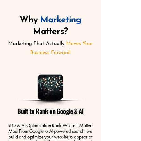
Why
Marketing
Matters?
Marketing That Actually
Moves Your
Business Forward!
Built to Rank on Google & AI
SEO & AI Optimization Rank Where It Matters
Most From Google to AI-powered search, we
build and optimize
your website
to appear at