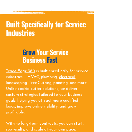
Built Specifically for Service
Industries
Grow
Your Service
Business
Fast
Trade Edge 360
is built specifically for service
industries — HVAC, plumbing,
electrical
,
landscaping, Tree Cutting, painting, and more.
Unlike cookie-cutter solutions, we deliver
custom strategies
tailored to your business
goals, helping you attract more qualified
leads, improve online visibility, and grow
profitably.
With no long-term contracts, you can start,
see results, and scale at your own pace.