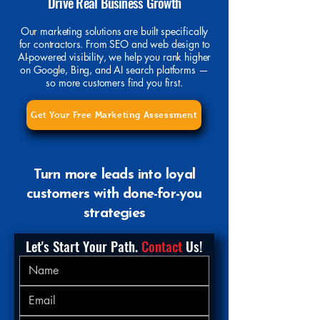
Drive Real Business Growth
Our marketing solutions are built specifically
for contractors. From SEO and web design to
AI-powered visibility, we help you rank higher
on Google, Bing, and AI search platforms —
so more customers find you first.
Get Your Free Marketing Assessment
Turn more leads into loyal
customers with done-for-you
strategies
Let's Start Your Path.
 Contact
 Us!