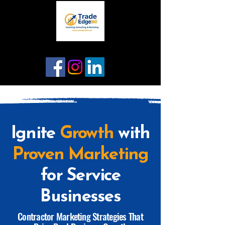
Ignite
Growth
with
Proven Marketing
for Service
Businesses
Contractor Marketing Strategies That