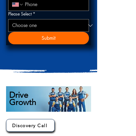
Please Select
*
Submit
Drive
Growth
Discovery Call