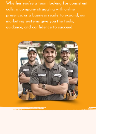
Whether you’re a team looking for consistent
calls, a company struggling with online
presence, or a business ready to expand, our
marketing systems
give you the tools,
guidance, and confidence to succeed.