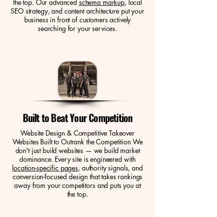
the top. Our advanced
schema markup
, local
SEO strategy, and content architecture put your
business in front of customers actively
searching for your services.
Built to Beat Your Competition
Website Design & Competitive Takeover
Websites Built to Outrank the Competition We
don't just build websites — we build market
dominance. Every site is engineered with
location-specific pages
, authority signals, and
conversion-focused design that takes rankings
away from your competitors and puts you at
the top.