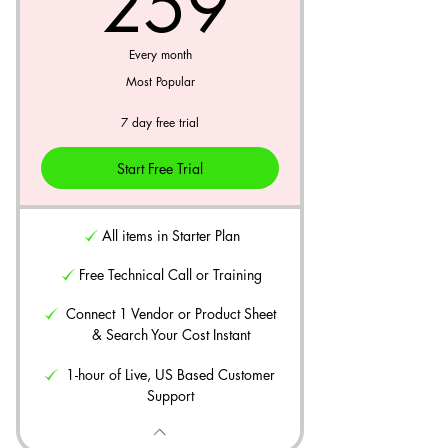
259$
259
Every month
Most Popular
7 day free trial
Start Free Trial
All items in Starter Plan
Free Technical Call or Training
Connect 1 Vendor or Product Sheet
& Search Your Cost Instant
1-hour of Live, US Based Customer
Support