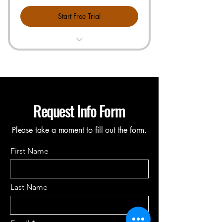
Start Free Trial
All items in Starter Plan
Free Technical Call or Training
Connect 1 Vendor or Product Sheet
& Search Your Cost Instant
Request Info Form
1-hour of Live, US Based Customer
Support
Please take a moment to fill out the form.
First Name
Last Name