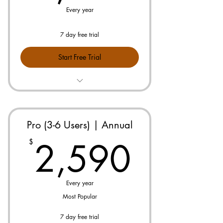
Every year
7 day free trial
Start Free Trial
Prebuilt Pricebook for Your Industry
No Maintenance or Updates
Needed
Pro (3-6 Users) | Annual
2,59
Free 10 min Onboarding
2,590
$
Seamless Follow-up on Outstanding
Proposals
Every year
Break-even Calculator on All Jobs
Most Popular
Advanced KPI Dashboards
7 day free trial