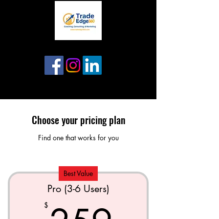
Choose your pricing plan
Find one that works for you
Best Value
Pro (3-6 Users)
$