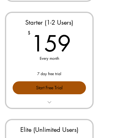
Starter (1-2 Users)
159$
159
$
Every month
7 day free trial
Start Free Trial
Prebuilt Pricebook for Your Industry
No Maintenance or Updates
Needed
Elite (Unlimited Users)