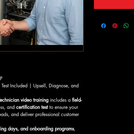
OP
n Test Included | Upsell, Diagnose, and 
echnician video training
 includes a 
field-
ess, and 
certification test
 to ensure your 
eads, and deliver professional customer 
ing days, and onboarding programs
, 