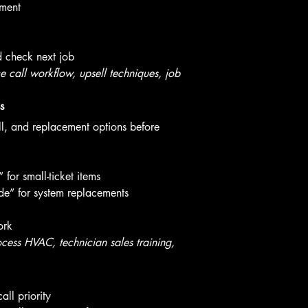
yment
d check next job
call workflow, upsell techniques, job 
s
ll, and replacement options before 
for small-ticket items
e” for system replacements
ork
cess HVAC, technician sales training, 
ll priority