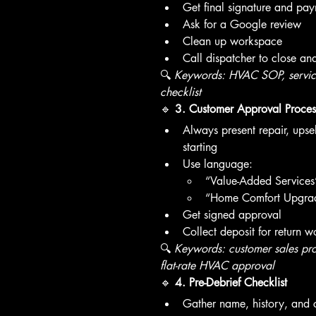
Get final signature and pa
Ask for a Google review
Clean up workspace
Call dispatcher to close an
🔍 
Keywords: HVAC SOP, service 
checklist
🔹 
3. Customer Approval Proces
Always present repair, upse
starting
Use language:
“Value-Added Services” 
“Home Comfort Upgrad
Get signed approval
Collect deposit for return w
🔍 
Keywords: customer sales pro
flat-rate HVAC approval
🔹 
4. Pre-Debrief Checklist
Gather name, history, and ca