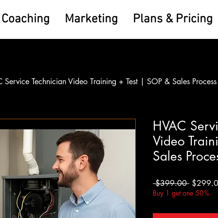
Coaching
Marketing
Plans & Pricing
Service Technician Video Training + Test | SOP & Sales Process
HVAC Servi
Video Train
Sales Proce
Regular
 $399.00 
$299.
Price
Buy 1 get one 50%