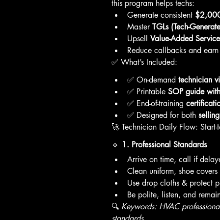
this program helps techs:
Generate consistent 
$2,000
Master 
TGLs (Tech-Generate
Upsell 
Value-Added Service
Reduce callbacks and earn 
✅ What’s Included:
✅ On-demand 
technician v
✅ Printable 
SOP guide with 
✅ End-of-training 
certificati
✅ Designed for both 
sellin
🚀 Technician Daily Flow: Start-t
🔹 
1. Professional Standards
Arrive on time, call if dela
Clean uniform, shoe covers 
Use drop cloths & protect p
Be polite, listen, and remai
🔍 
Keywords: HVAC professionali
standards