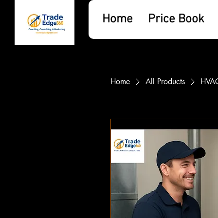
Home
Price Book
Home
All Products
HVAC 