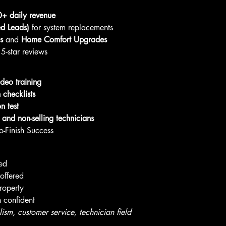
+ daily revenue
d Leads)
 for system replacements
s
 and 
Home Comfort Upgrades
5-star reviews
ideo training
checklists
on test
g and non-selling technicians
o-Finish Success
yed
offered
roperty
n confident
sm, customer service, technician field 