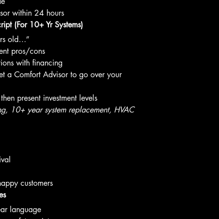
de
sor within 24 hours
ipt (For 10+ Yr Systems)
ars old…”
ment pros/cons
ions with financing
 get a Comfort Advisor to go over your 
, then present investment levels
ng, 10+ year system replacement, HVAC 
ival
 happy customers
es
lear language