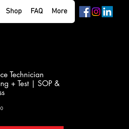
Shop
FAQ
More
ce Technician
ing + Test | SOP &
ss
Sale
00
Price