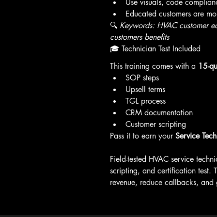
Use visuals, code complianc
Educated customers are more
🔍 
Keywords: HVAC customer edu
customers benefits
🎓 Technician Test Included
This training comes with a 
15-qu
SOP steps
Upsell terms
TGL process
CRM documentation
Customer scripting
Pass it to earn your 
Service Tech 
Field-tested HVAC service technic
scripting, and certification test
revenue, reduce callbacks, and