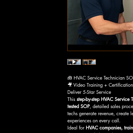
🧰 HVAC Service Technician S
🎥 Video Training + Certificatio
Deliver 5-Star Service
This 
step-by-step HVAC Service T
tested SOP
, detailed sales proc
techs generate revenue, create l
experiences on every call.
Ideal for 
HVAC companies, train