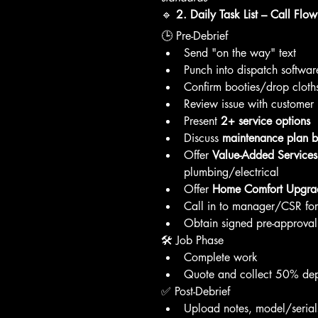
🔹 
2. Daily Task List – Call Flow
🕒 Pre-Debrief
Send "on the way" text
Punch into dispatch softwar
Confirm booties/drop cloths
Review issue with customer
Present 
2+ service options
Discuss 
maintenance plan be
Offer 
Value-Added Services
plumbing/electrical
Offer 
Home Comfort Upgra
Call in to manager/CSR for 
Obtain signed pre-approval
🛠️ Job Phase
Complete work
Quote and collect 50% depo
✅ Post-Debrief
Upload notes, model/serial