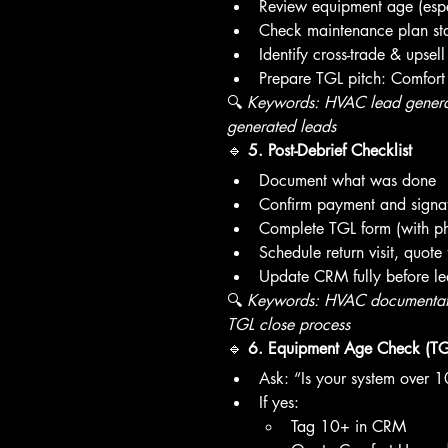
Review equipment age (espe
Check maintenance plan st
Identify cross-trade & upsell
Prepare TGL pitch: Comfort
🔍 
Keywords: HVAC lead generati
generated leads
🔹 
5. Post-Debrief Checklist
Document what was done
Confirm payment and signa
Complete TGL form (with ph
Schedule return visit, quote 
Update CRM fully before le
🔍 
Keywords: HVAC documentati
TGL close process
🔹 
6. Equipment Age Check (TG
Ask: “Is your system over 1
If yes:
Tag 10+ in CRM