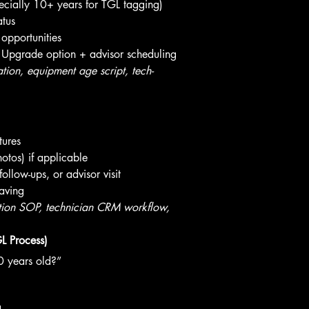
cially 10+ years for TGL tagging)
atus
 opportunities
 Upgrade option + advisor scheduling
on, equipment age script, tech-
tures
otos) if applicable
follow-ups, or advisor visit
aving
on SOP, technician CRM workflow, 
L Process)
0 years old?”