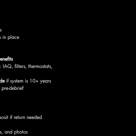
e
 in place
nefits
: IAQ, filters, thermostats, 
de
 if system is 10+ years
pre-debrief
sit if return needed
s, and photos