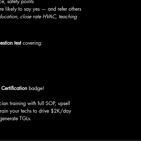
e, safety points
 likely to say yes — and refer others
cation, close rate HVAC, teaching 
estion test
 covering:
Certification
 badge!
ian training with full SOP, upsell 
. Train your techs to drive $2K/day 
 generate TGLs.