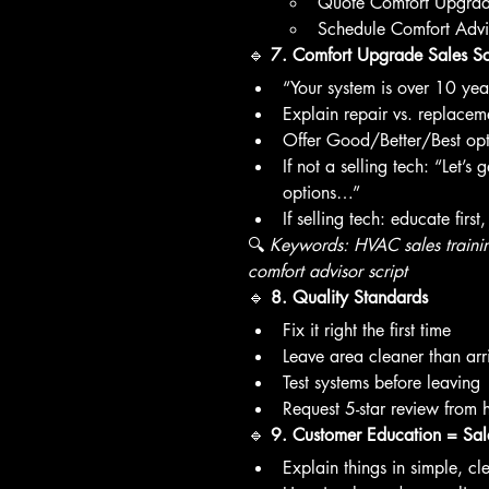
Quote Comfort Upgra
Schedule Comfort Advi
🔹 
7. Comfort Upgrade Sales Scr
“Your system is over 10 ye
Explain repair vs. replace
Offer Good/Better/Best opt
If not a selling tech: “Let’s
options…”
If selling tech: educate first
🔍 
Keywords: HVAC sales traini
comfort advisor script
🔹 
8. Quality Standards
Fix it right the first time
Leave area cleaner than arr
Test systems before leaving
Request 5-star review from
🔹 
9. Customer Education = Sal
Explain things in simple, c