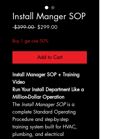
Install Manger SOP
Regular
Sale
 $399.00 
$299.00
Price
Price
Buy 1 get one 50%
Add to Cart
Install Manager SOP + Training 
Video
Run Your Install Department Like a 
Million-Dollar Operation
The 
Install Manager SOP
 is a 
complete Standard Operating 
Procedure and step-by-step 
training system built for HVAC, 
plumbing, and electrical 