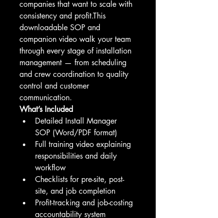
companies that want to scale with 
consistency and profit.This 
downloadable SOP and 
companion video walk your team 
through every stage of installation 
management — from scheduling 
and crew coordination to quality 
control and customer 
communication.
What’s Included
Detailed Install Manager 
SOP (Word/PDF format)
Full training video explaining 
responsibilities and daily 
workflow
Checklists for pre-site, post-
site, and job completion
Profit-tracking and job-costing 
accountability system