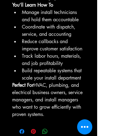
You’ll Learn How To
Manage install technicians 
and hold them accountable
Coordinate with dispatch, 
service, and accounting
Reduce callbacks and 
improve customer satisfaction
Track labor hours, materials, 
and job profitability
Build repeatable systems that 
scale your install department
Perfect For
HVAC, plumbing, and 
electrical business owners, service 
managers, and install managers 
who want to grow efficiently with 
proven systems.