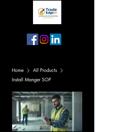
Home
All Products
Install Manger SOP